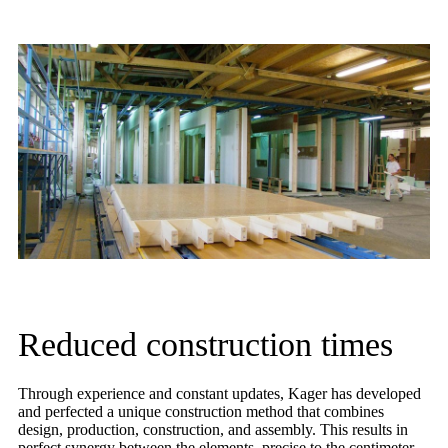
Reduced construction times
Through experience and constant updates, Kager has developed
and perfected a unique construction method that combines
design, production, construction, and assembly. This results in
perfect synergy between the elements, precise to the centimeter,