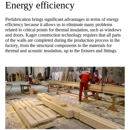
Energy efficiency
Prefabrication brings significant advantages in terms of energy
efficiency because it allows us to eliminate many problems
related to critical points for thermal insulation, such as windows
and doors. Kager construction technology requires that all parts
of the walls are completed during the production process in the
factory, from the structural components to the materials for
thermal and acoustic insulation, up to the fixtures and fittings.