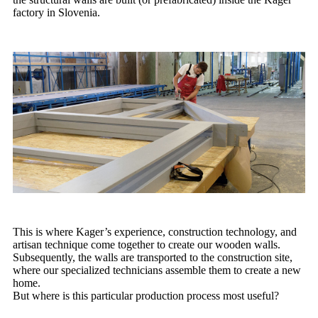
factory in Slovenia.
This is where Kager’s experience, construction technology, and
artisan technique come together to create our wooden walls.
Subsequently, the walls are transported to the construction site,
where our specialized technicians assemble them to create a new
home.
But where is this particular production process most useful?