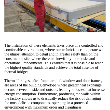
The installation of these elements takes place in a controlled and
comfortable environment, where our technicians can operate with
the utmost attention to detail and in greater safety than on the
construction site, where there are inevitably more risks and
operational impediments. This ensures that it is possible to reach
the highest quality standards and achieve the total absence of
thermal bridges.
Thermal bridges, often found around window and door frames,
are areas of the building envelope where greater heat exchange
occurs between inside and outside, leading to losses that increase
energy consumption. Furthermore, producing the walls within
the factory allows us to drastically reduce the risk of damaging
the most delicate components, operating in a protected
environment with maximum order and cleanliness.