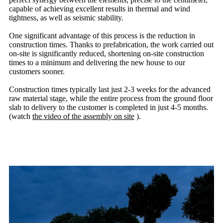
capable of achieving excellent results in thermal and wind
tightness, as well as seismic stability.
One significant advantage of this process is the reduction in
construction times. Thanks to prefabrication, the work carried out
on-site is significantly reduced, shortening on-site construction
times to a minimum and delivering the new house to our
customers sooner.
Construction times typically last just 2-3 weeks for the advanced
raw material stage, while the entire process from the ground floor
slab to delivery to the customer is completed in just 4-5 months.
(watch
the video of the assembly on site
).