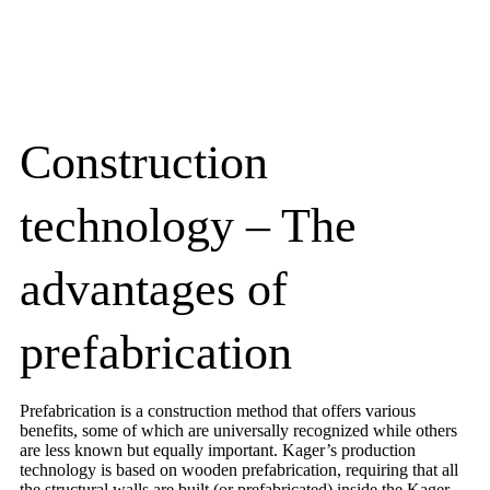
Construction
technology – The
advantages of
prefabrication
Prefabrication is a construction method that offers various
benefits, some of which are universally recognized while others
are less known but equally important. Kager’s production
technology is based on wooden prefabrication, requiring that all
the structural walls are built (or prefabricated) inside the Kager