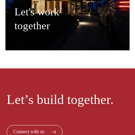
Let's work
together
Let’s build together.
Connect with us