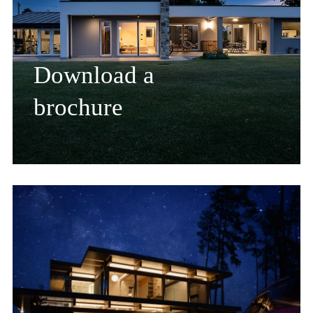
Download a
brochure