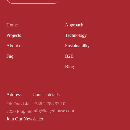
Home
Approach
Projects
Technology
About us
Sustainability
Faq
B2B
Blog
Address
Contact details
Ob Dravi 4a
+386 2 788 93 10
info@kagerhouse.com
2250 Ptuj, Slo
Join Our Newsletter