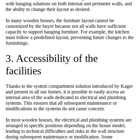
with hanging solutions on both internal and perimeter walls, and
the ability to change their layout as desired.
In many wooden houses, the furniture layout cannot be
customized by the buyer because not all walls have sufficient
capacity to support hanging furniture. For example, the kitchen
must follow a predefined layout, preventing future changes to the
furnishings.
3. Accessibility of the
facilities
Thanks to the system compartment solution introduced by Kager
and present in all our homes, it is possible to easily access an
internal area of the walls dedicated to electrical and plumbing
systems. This ensures that all subsequent maintenance or
modifications to the systems do not cause concern.
In most wooden houses, the electrical and plumbing systems are
arranged in specific positions depending on the house model,
leading to technical difficulties and risks to the wall structure
during subsequent maintenance or modification. Some