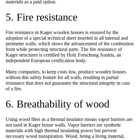
materials as a paid option.
5. Fire resistance
Fire resistance in Kager wooden houses is ensured by the
adoption of a special technical sheet inserted in all internal and
perimeter walls, which slows the advancement of the combustion
front while protecting structural parts. The fire resistance of
Kager structures is certified by Holz Forschung Austria, an
independent European certification body.
Many companies, to keep costs low, produce wooden houses
without this safety feature for all walls, resulting in partial
resistance that does not guarantee the structural integrity in case
of a fire.
6. Breathability of wood
Using wood fiber as a thermal insulator means vapor barriers are
not used in Kager house walls. Vapor barriers are synthetic
materials with high thermal insulating power but prevent
necessary wood transpiration. Wood, being a living material,