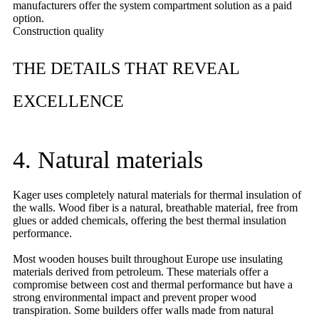
manufacturers offer the system compartment solution as a paid
option.
Construction quality
THE DETAILS THAT REVEAL
EXCELLENCE
4. Natural materials
Kager uses completely natural materials for thermal insulation of
the walls. Wood fiber is a natural, breathable material, free from
glues or added chemicals, offering the best thermal insulation
performance.
Most wooden houses built throughout Europe use insulating
materials derived from petroleum. These materials offer a
compromise between cost and thermal performance but have a
strong environmental impact and prevent proper wood
transpiration. Some builders offer walls made from natural