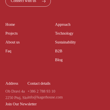
Connect with us
Home
Approach
Projects
Technology
About us
Sustainability
Faq
B2B
Blog
Address
Contact details
Ob Dravi 4a
+386 2 788 93 10
info@kagerhouse.com
2250 Ptuj, Slo
Join Our Newsletter