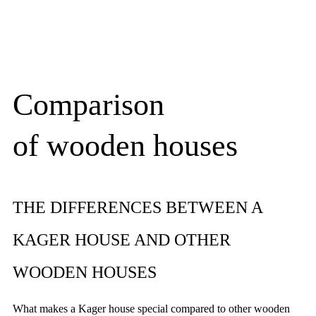
Comparison
of wooden houses
THE DIFFERENCES BETWEEN A
KAGER HOUSE AND OTHER
WOODEN HOUSES
What makes a Kager house special compared to other wooden