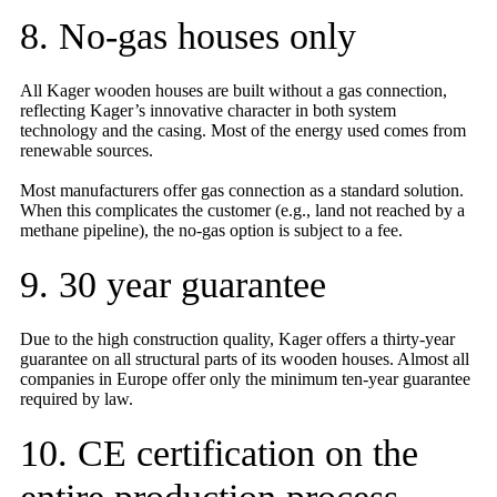
8. No-gas houses only
All Kager wooden houses are built without a gas connection,
reflecting Kager’s innovative character in both system
technology and the casing. Most of the energy used comes from
renewable sources.
Most manufacturers offer gas connection as a standard solution.
When this complicates the customer (e.g., land not reached by a
methane pipeline), the no-gas option is subject to a fee.
9. 30 year guarantee
Due to the high construction quality, Kager offers a thirty-year
guarantee on all structural parts of its wooden houses. Almost all
companies in Europe offer only the minimum ten-year guarantee
required by law.
10. CE certification on the