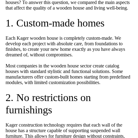
houses? To answer this question, we compared the main aspects
that affect the quality of a wooden house and living well-being.
1. Custom-made homes
Each Kager wooden house is completely custom-made. We
develop each project with absolute care, from foundations to
finishes, to create your new home exactly as you have always
dreamed of, without compromises.
Most companies in the wooden house sector create catalog
houses with standard stylistic and functional solutions. Some
manufacturers offer custom-built homes starting from predefined
modules, with limited customization possibilities.
2. No restrictions on
furnishings
Kager construction technology requires that each wall of the
house has a structure capable of supporting suspended wall
furniture. This allows for furniture design without constraints,