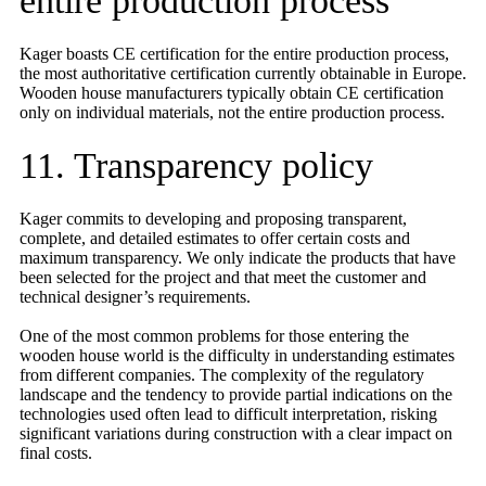
entire production process
Kager boasts CE certification for the entire production process,
the most authoritative certification currently obtainable in Europe.
Wooden house manufacturers typically obtain CE certification
only on individual materials, not the entire production process.
11. Transparency policy
Kager commits to developing and proposing transparent,
complete, and detailed estimates to offer certain costs and
maximum transparency. We only indicate the products that have
been selected for the project and that meet the customer and
technical designer’s requirements.
One of the most common problems for those entering the
wooden house world is the difficulty in understanding estimates
from different companies. The complexity of the regulatory
landscape and the tendency to provide partial indications on the
technologies used often lead to difficult interpretation, risking
significant variations during construction with a clear impact on
final costs.