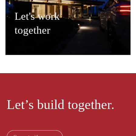
Let's work
together
Let’s build together.