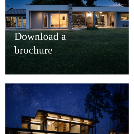
Download a
brochure