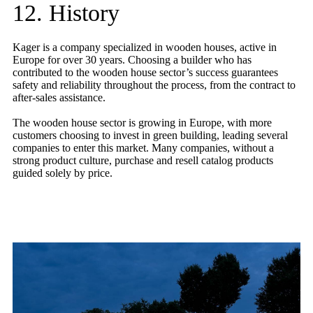
12. History
Kager is a company specialized in wooden houses, active in
Europe for over 30 years. Choosing a builder who has
contributed to the wooden house sector’s success guarantees
safety and reliability throughout the process, from the contract to
after-sales assistance.
The wooden house sector is growing in Europe, with more
customers choosing to invest in green building, leading several
companies to enter this market. Many companies, without a
strong product culture, purchase and resell catalog products
guided solely by price.