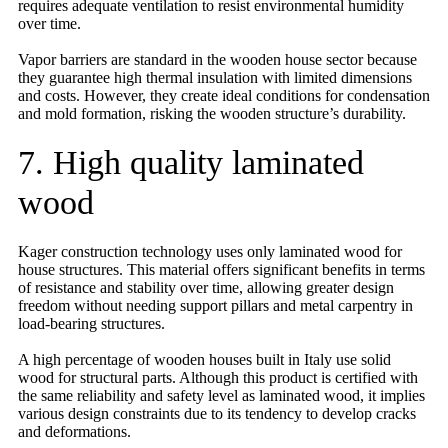
requires adequate ventilation to resist environmental humidity
over time.
Vapor barriers are standard in the wooden house sector because
they guarantee high thermal insulation with limited dimensions
and costs. However, they create ideal conditions for condensation
and mold formation, risking the wooden structure’s durability.
7. High quality laminated
wood
Kager construction technology uses only laminated wood for
house structures. This material offers significant benefits in terms
of resistance and stability over time, allowing greater design
freedom without needing support pillars and metal carpentry in
load-bearing structures.
A high percentage of wooden houses built in Italy use solid
wood for structural parts. Although this product is certified with
the same reliability and safety level as laminated wood, it implies
various design constraints due to its tendency to develop cracks
and deformations.