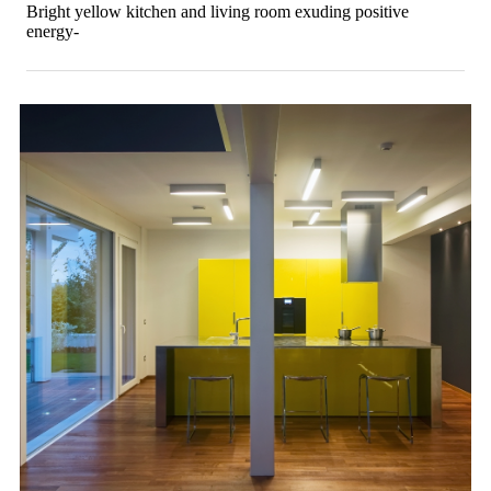
Bright yellow kitchen and living room exuding positive
energy-