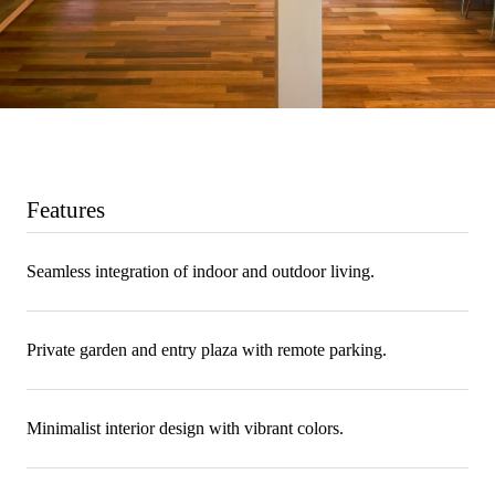
Features
Seamless integration of indoor and outdoor living.
Private garden and entry plaza with remote parking.
Minimalist interior design with vibrant colors.