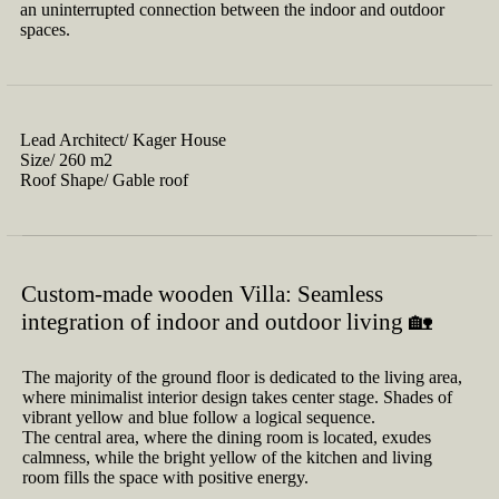
an uninterrupted connection between the indoor and outdoor
spaces.
Lead Architect/
Kager House
Size/
260 m2
Roof Shape/
Gable roof
Custom-made wooden Villa: Seamless
integration of indoor and outdoor living 🏡
The majority of the ground floor is dedicated to the living area,
where minimalist interior design takes center stage. Shades of
vibrant yellow and blue follow a logical sequence.
The central area, where the dining room is located, exudes
calmness, while the bright yellow of the kitchen and living
room fills the space with positive energy.