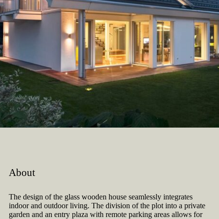
About
The design of the glass wooden house seamlessly integrates
indoor and outdoor living. The division of the plot into a private
garden and an entry plaza with remote parking areas allows for