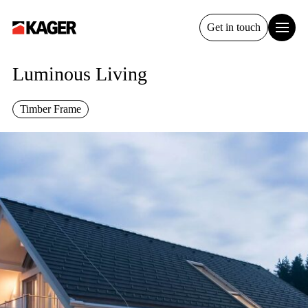
Get in touch
Luminous Living
Timber Frame