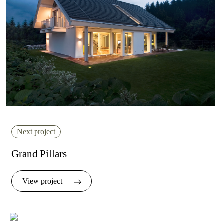
Next project
Grand Pillars
View project