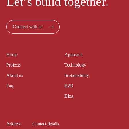
Let’s build together.
Connect with us
Home
Approach
Projects
Technology
About us
Sustainability
Faq
B2B
Blog
Address
Contact details