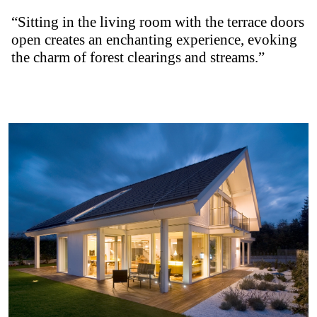
“Sitting in the living room with the terrace doors
open creates an enchanting experience, evoking
the charm of forest clearings and streams.”