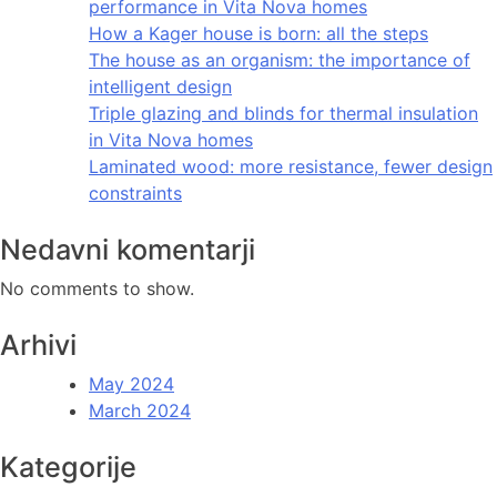
performance in Vita Nova homes
How a Kager house is born: all the steps
The house as an organism: the importance of
intelligent design
Triple glazing and blinds for thermal insulation
in Vita Nova homes
Laminated wood: more resistance, fewer design
constraints
Nedavni komentarji
No comments to show.
Arhivi
May 2024
March 2024
Kategorije