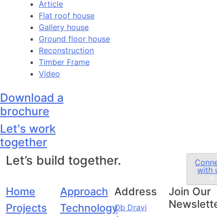
Article
Flat roof house
Gallery house
Ground floor house
Reconstruction
Timber Frame
Video
Download a
brochure
Let's work
together
Let’s build together.
Conn
with 
Home
Approach
Address
Join Our
Newslett
Projects
Technology
Ob Dravi