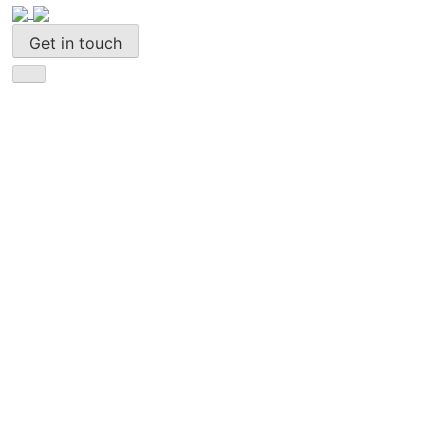
Get in touch