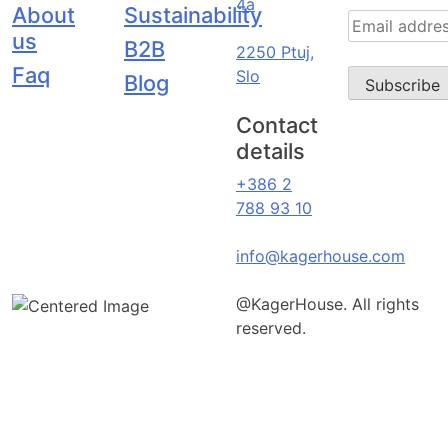
4a
About
Sustainability
us
B2B
2250 Ptuj,
Faq
Slo
Blog
Contact
details
+386 2
788 93 10
info@kagerhouse.com
@KagerHouse. All rights
reserved.