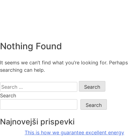
Nothing Found
It seems we can’t find what you’re looking for. Perhaps
searching can help.
Search
for:
Search
Search
Najnovejši prispevki
This is how we guarantee excellent energy